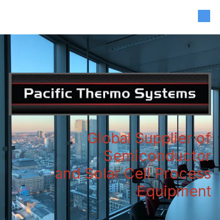
408-835-4921
|
sales@siliconvalleyassoc.com
Skip to content
Global Supplier of
Semiconductor
and Solar Cell Process
Equipment