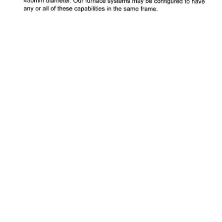
About Pacific Thermo Systems
Pacific Thermo Systems provides advanced thermal processing
equipment and furnace technologies for the semiconductor and
solar industries. With decades of engineering expertise, we deliver
reliable, high-performance solutions for manufacturers worldwide.
WE ARE LOOKING FOR SALES REPS TO JOIN OUR TEAM!
Privacy Policy
Contact Details: