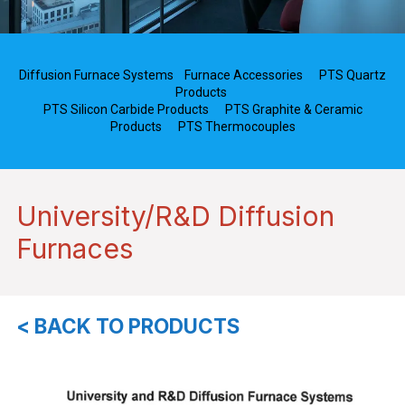
Diffusion Furnace Systems
Furnace Accessories
PTS Quartz
Products
PTS Silicon Carbide Products
PTS Graphite & Ceramic
Products
PTS Thermocouples
University/R&D Diffusion
Furnaces
< BACK TO PRODUCTS