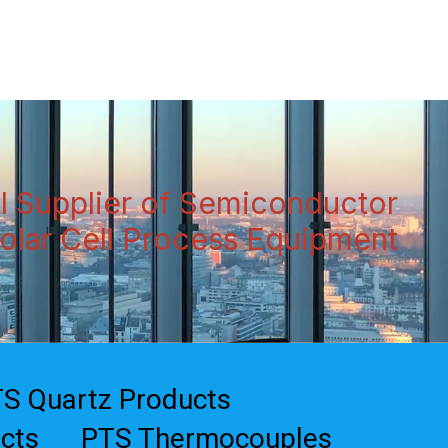
Data Sheets
References
Contact Us
l Supplier of Semiconductor
olar Cell Process Equipment
S Quartz Products
cts
PTS Thermocouples