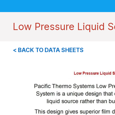
Low Pressure Liquid 
< BACK TO DATA SHEETS