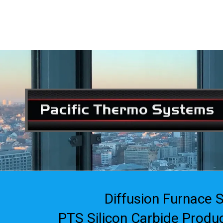
408-835-4921
|
sales@siliconvalleyassoc.com
Skip to content
Diffusion Furnace 
PTS Silicon Carbide Produ