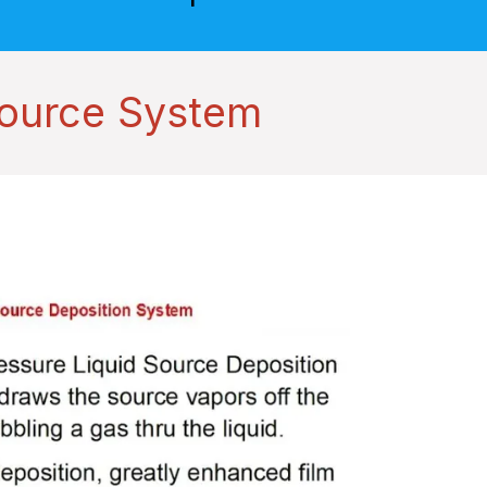
Source System