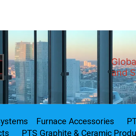
Home
Products
Globa
and S
Systems
Furnace Accessories
PT
cts
PTS Graphite & Ceramic Produ