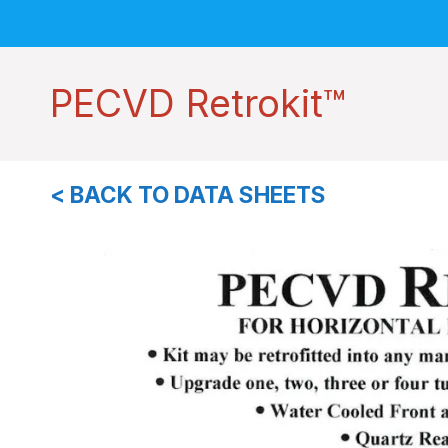
PECVD Retrokit™
< BACK TO DATA SHEETS