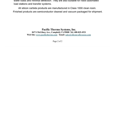
About Pacific Thermo Systems
Pacific Thermo Systems provides advanced thermal processing
equipment and furnace technologies for the semiconductor and
solar industries. With decades of engineering expertise, we deliver
reliable, high-performance solutions for manufacturers worldwide.
WE ARE LOOKING FOR SALES REPS TO JOIN OUR TEAM!