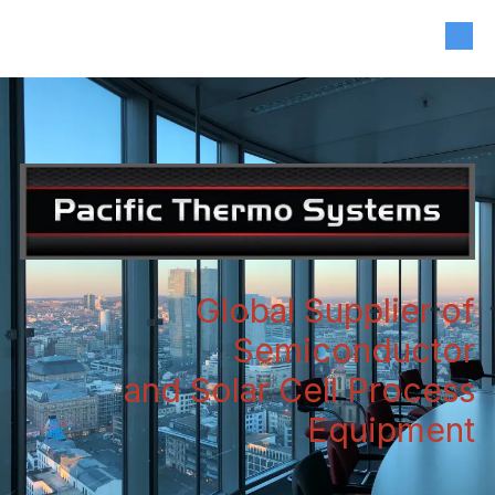
408-835-4921
|
sales@siliconvalleyassoc.com
Skip to content
Global Supplier of
Semiconductor
and Solar Cell Process
Equipment