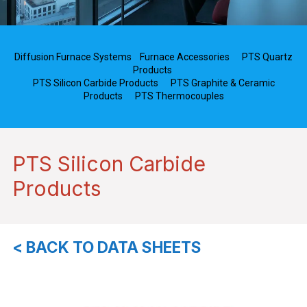
Diffusion Furnace Systems
Furnace Accessories
PTS Quartz
Products
PTS Silicon Carbide Products
PTS Graphite & Ceramic
Products
PTS Thermocouples
PTS Silicon Carbide
Products
< BACK TO DATA SHEETS