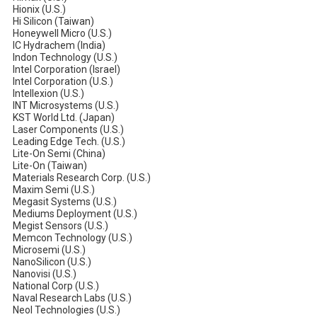
Hionix (U.S.)
Hi Silicon (Taiwan)
Honeywell Micro (U.S.)
IC Hydrachem (India)
Indon Technology (U.S.)
Intel Corporation (Israel)
Intel Corporation (U.S.)
Intellexion (U.S.)
INT Microsystems (U.S.)
KST World Ltd. (Japan)
Laser Components (U.S.)
Leading Edge Tech. (U.S.)
Lite-On Semi (China)
Lite-On (Taiwan)
Materials Research Corp. (U.S.)
Maxim Semi (U.S.)
Megasit Systems (U.S.)
Mediums Deployment (U.S.)
Megist Sensors (U.S.)
Memcon Technology (U.S.)
Microsemi (U.S.)
NanoSilicon (U.S.)
Nanovisi (U.S.)
National Corp (U.S.)
Naval Research Labs (U.S.)
Neol Technologies (U.S.)