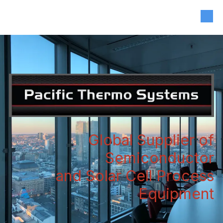
408-835-4921
|
sales@siliconvalleyassoc.com
Skip to content
Global Supplier of
Semiconductor
and Solar Cell Process
Equipment