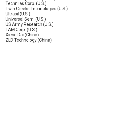
Technilas Corp. (U.S.)
Twin Creeks Technologies (U.S.)
Ultrasil (U.S.)
Universal Semi (U.S.)
US Army Research (U.S.)
TAM Corp. (U.S.)
Ximin Dai (China)
ZLD Technology (China)
About Pacific Thermo Systems
Pacific Thermo Systems provides advanced thermal processing
equipment and furnace technologies for the semiconductor and
solar industries. With decades of engineering expertise, we deliver
reliable, high-performance solutions for manufacturers worldwide.
WE ARE LOOKING FOR SALES REPS TO JOIN OUR TEAM!