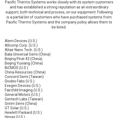
Pacific Thermo Systems works closely with its system customers
and has established a strong reputation as an extraordinary
support, both technical and process, on our equipment. Following
is a partial list of customers who have purchased systems from
Pacific Thermo Systems and the company policy allows them to
be listed.
Alem Devices (U.S.)
Allcomp Corp. (U.S.)
Altair Nano Tech. (U.S.)
Bala Universal Semi (China)
Beijing Pirat 43 (China)
Beijing Yuxiang (China)
BiCMOS (U.S.)
China Resources (China)
Concord Semi (Taiwan)
Diodes Fabs (U.S.)
Exegen Devices (U.S.)
Fairchild Imaging (U.S.)
General Motors (U.S.)
Gentech Labs (Taiwan)
Grinm Semi (China)
GT Solar (U.S.)
Hewlett Packard (U.S.)
Himax (U.S.)