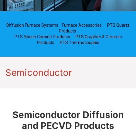
Diffusion Furnace Systems
Furnace Accessories
PTS Quartz
Products
PTS Silicon Carbide Products
PTS Graphite & Ceramic
Products
PTS Thermocouples
Semiconductor
Semiconductor Diffusion
and PECVD Products