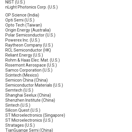
NIST (U.S.)
nLight Photonics Corp. (U.S.)
OP Science (India)
Opti Semi (U.S.)
Opto Tech (Taiwan)
Origin Energy (Australia)
Polar Semiconductor (U.S.)
Powerex Inc. (U.S.)
Raytheon Company (U.S.)
RCL Semiconductor (HK)
Reliant Energy (U.S.)
Rohm & Haas Elec. Mat. (U.S.)
Rosemont Aerospace (U.S.)
Samco Corporation (U.S.)
Scintech (Mexico)
Semicon China (China)
Semiconductor Materials (U.S.)
Semtech (U.S.)
Shanghai Seelux (China)
Shenzhen Institute (China)
Sintech (U.S.)
Silicon Quest (U.S.)
ST Microelectronics (Singapore)
ST Microelectronics (U.S.)
Stratages (U.S.)
TianGuange Semi (China)