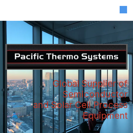
408-835-4921
|
sales@siliconvalleyassoc.com
Skip to content
Global Supplier of
Semiconductor
and Solar Cell Process
Equipment