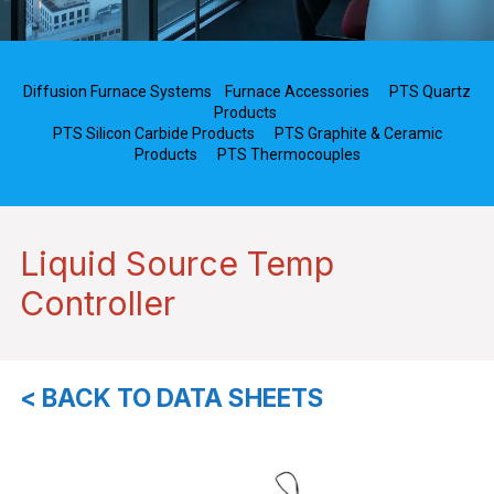
Diffusion Furnace Systems
Furnace Accessories
PTS Quartz
Products
PTS Silicon Carbide Products
PTS Graphite & Ceramic
Products
PTS Thermocouples
Liquid Source Temp
Controller
< BACK TO DATA SHEETS