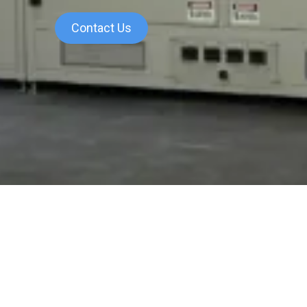
Contact Us