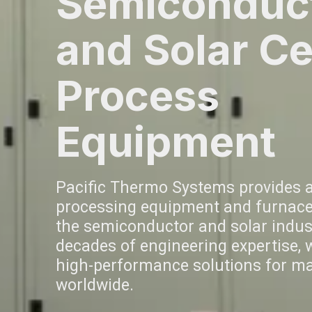
Semiconduc
and Solar Ce
Process
Equipment
Pacific Thermo Systems provides 
processing equipment and furnace
the semiconductor and solar indust
decades of engineering expertise, we
high-performance solutions for m
worldwide.