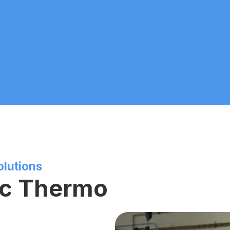
olutions
ic Thermo