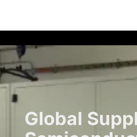
408-835-4921
|
sales@siliconvalleyassoc.com
Skip to content
Global Suppl