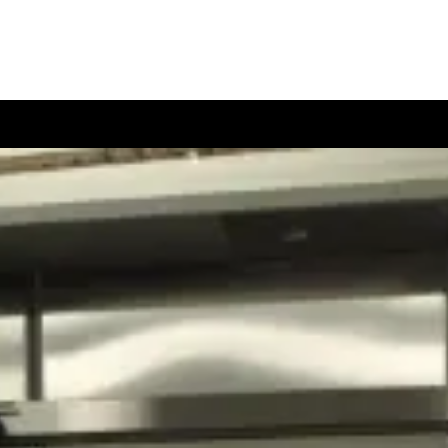
Data Sheets
References
Contact Us
!