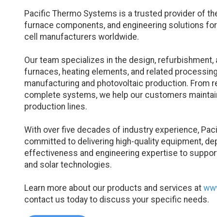
Pacific Thermo Systems is a trusted provider of t
furnace components, and engineering solutions fo
cell manufacturers worldwide.
Our team specializes in the design, refurbishment, 
furnaces, heating elements, and related processin
manufacturing and photovoltaic production. From r
complete systems, we help our customers maintain 
production lines.
With over five decades of industry experience, Pa
committed to delivering high-quality equipment, de
effectiveness and engineering expertise to suppo
and solar technologies.
Learn more about our products and services at
www
contact us today to discuss your specific needs.