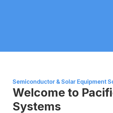
Semiconductor & Solar Equipment S
Welcome to Pacif
Systems