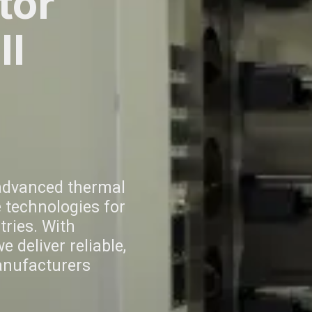
tor
ll
advanced thermal
 technologies for
ries. With
 deliver reliable,
anufacturers