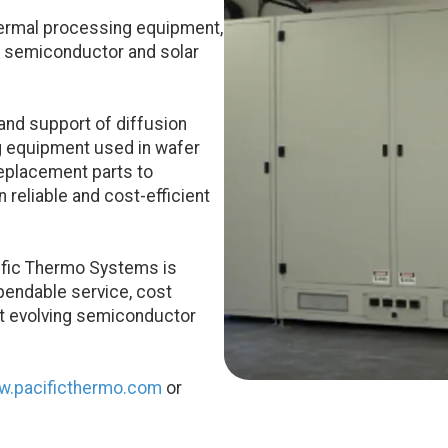
hermal processing equipment,
r semiconductor and solar
and support of diffusion
g equipment used in wafer
eplacement parts to
reliable and cost-efficient
cific Thermo Systems is
pendable service, cost
rt evolving semiconductor
.pacificthermo.com
or