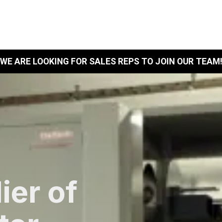
Home
Products
WE ARE LOOKING FOR SALES REPS TO JOIN OUR TEAM
ier of